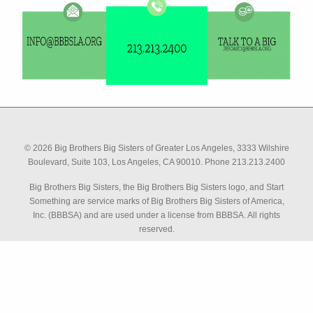
© 2026 Big Brothers Big Sisters of Greater Los Angeles, 3333 Wilshire
Boulevard, Suite 103, Los Angeles, CA 90010. Phone 213.213.2400
Big Brothers Big Sisters, the Big Brothers Big Sisters logo, and Start
Something are service marks of Big Brothers Big Sisters of America,
Inc. (BBBSA) and are used under a license from BBBSA. All rights
reserved.
has graciously provided their software to help us make
QuestionPro
better decisions than ever before. Their powerful feedback software
makes tracking and analyzing critical data easier and more effective,
and we are able to more quickly and transparently deliver data to our
stakeholders and across our entire organizational influence.