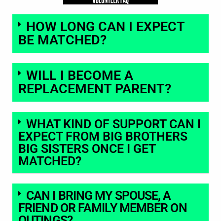
HOW LONG CAN I EXPECT
BE MATCHED?
WILL I BECOME A
REPLACEMENT PARENT?
WHAT KIND OF SUPPORT CAN I
EXPECT FROM BIG BROTHERS
BIG SISTERS ONCE I GET
MATCHED?
CAN I BRING MY SPOUSE, A
FRIEND OR FAMILY MEMBER ON
OUTINGS?