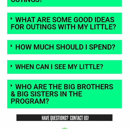
WHAT ARE SOME GOOD IDEAS
FOR OUTINGS WITH MY LITTLE?
HOW MUCH SHOULD I SPEND?
WHEN CAN I SEE MY LITTLE?
WHO ARE THE BIG BROTHERS
& BIG SISTERS IN THE
PROGRAM?