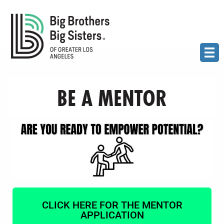
BE A MENTOR
CLICK HERE FOR THE MENTOR
APPLICATION