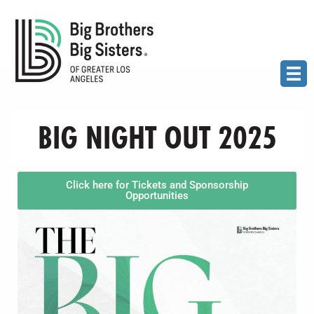
BIG NIGHT OUT 2025
Click here for Tickets and Sponsorship
Opportunities